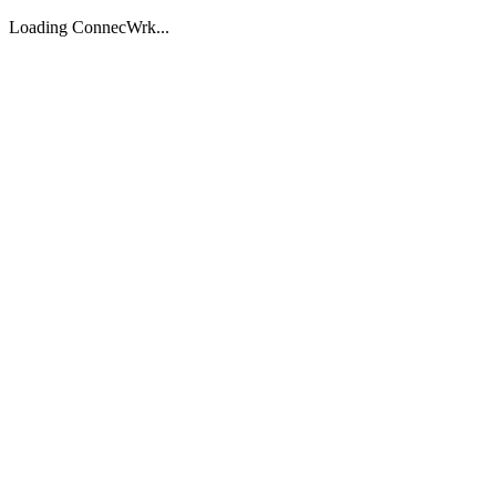
Loading ConnecWrk...